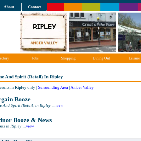
About
Contact
ectory
Jobs
Shopping
Dining Out
Leisure
e And Spirit (Retail) In Ripley
esults in
Ripley
only |
Surrounding Area
|
Amber Valley
gain Booze
 And Spirit (Retail) in Ripley
....
view
nor Booze & News
ts in Ripley
....
view