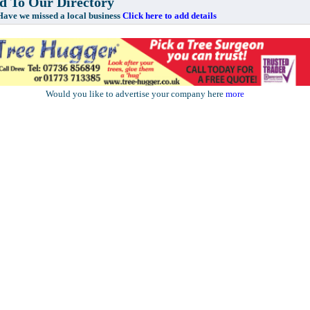
 To Our Directory
e missed a local business
Click here to add details
Would you like to advertise your company here
more