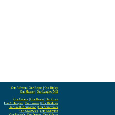
Our Alfreton
|
Our Belper
|
Our Ripley
Our Heanor
|
Our Langley Mill
Our Codnor
|
Our Heage
|
Our Crich
Our Ambergate
|
Our Loscoe
|
Our Riddings
Our South Normanton
|
Our Somercotes
Our Swanwick
|
Our Kedleston
Our Pentrich
|
Our Denby
|
Our Kilburn