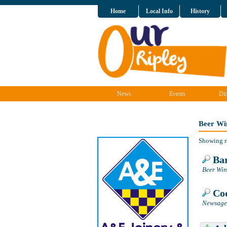
Home
Local Info
History
News
Events
Dir
Beer Win
Showing r
Bar
Beer Wine
Cod
Newsagen