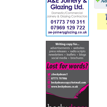
Add
Have w