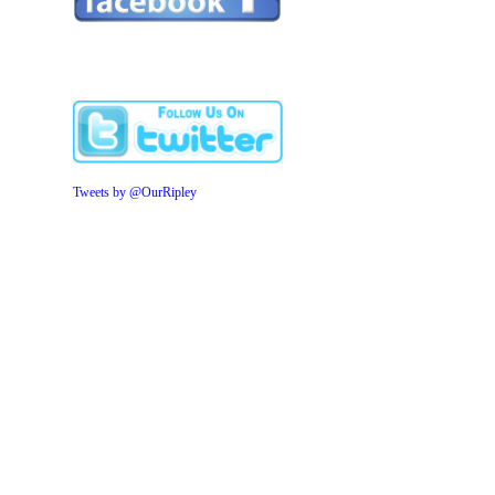
Tweets by @OurRipley