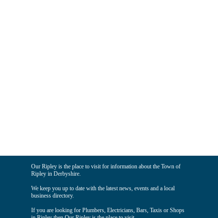
Our Ripley is the place to visit for information about the Town of
Ripley in Derbyshire.
We keep you up to date with the latest news, events and a local
business directory.
If you are looking for Plumbers, Electricians, Bars, Taxis or Shops
in Ripley then Our Ripley is the place to visit.