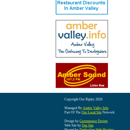
Copyright Our Ripley 2026
Managed By
Amber Valley Info
Part Of The
Our Local Site
Network
Design by
Greenmouse Design
Web Site by
Our Site
Hosted by
Derbyshire Web Hosting