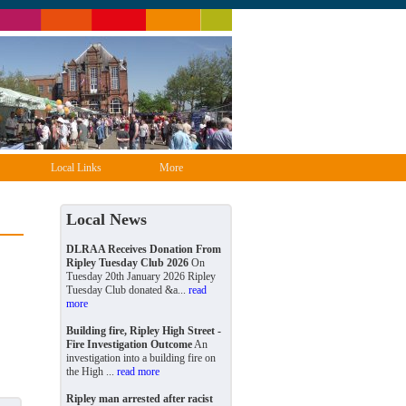
Local Links
More
Local News
DLRAA Receives Donation From
Ripley Tuesday Club 2026
On
Tuesday 20th January 2026 Ripley
Tuesday Club donated &a...
read
more
Building fire, Ripley High Street -
Fire Investigation Outcome
An
investigation into a building fire on
the High ...
read more
Ripley man arrested after racist