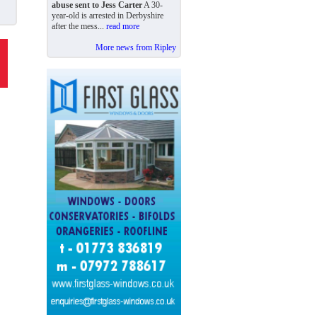
abuse sent to Jess Carter
A 30-
year-old is arrested in Derbyshire
after the mess...
read more
More news from Ripley