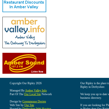
Copyright Our Ripley 2026
Our Ripley is the place t
Ripley in Derbyshire.
Managed By
Amber Valley Info
Part Of The
Our Local Site
Network
We keep you up to date wi
business directory.
Design by
Greenmouse Design
Web Site by
Our Site
If you are looking for Pl
Hosted by
Derbyshire Web Hosting
in Ripley then Our Ripley 