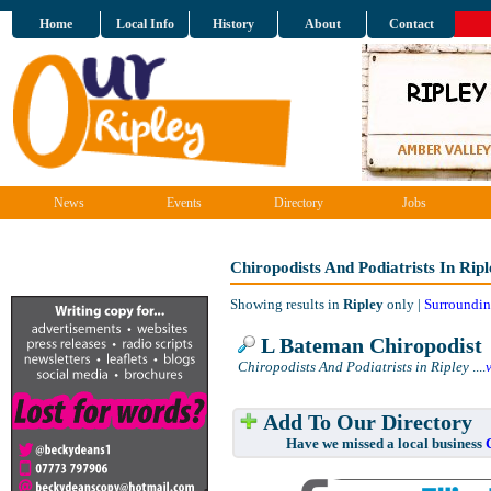
Home
Local Info
History
About
Contact
News
Events
Directory
Jobs
Chiropodists And Podiatrists In Ripl
Showing results in
Ripley
only |
Surroundin
L Bateman Chiropodist
Chiropodists And Podiatrists in Ripley
....
Add To Our Directory
Have we missed a local business