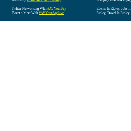
Twitter Networking With
#AVYourSay
Events In Ripley, Jobs I
Tweet n Meet With
#AVYourSayLive
Ripley, Travel In Ripley