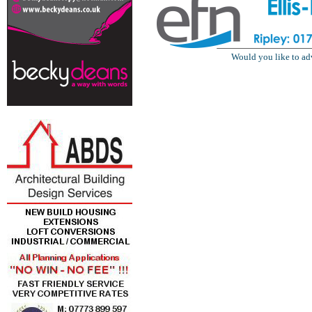
Would you like to ad