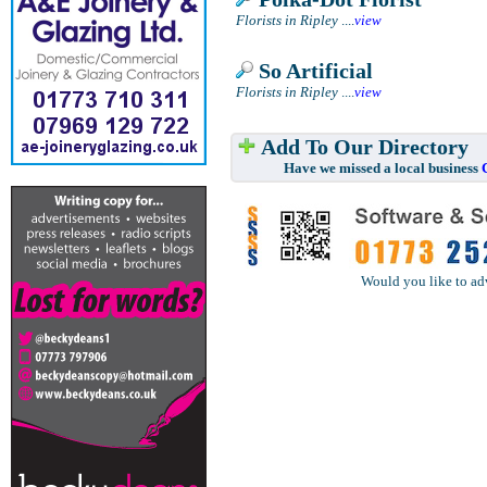
Florists in Ripley
....
view
So Artificial
Florists in Ripley
....
view
Add To Our Directory
Have we missed a local business
Would you like to ad