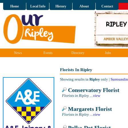
Home
Local Info
History
About
Contact
News
Events
Directory
Jobs
Florists In Ripley
Showing results in
Ripley
only |
Surroundin
Conservatory Florist
Florists in Ripley
....
view
Margarets Florist
Florists in Ripley
....
view
Polka-Dot Florist