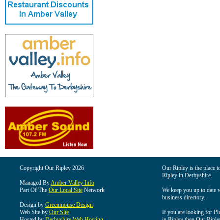
Copyright Our Ripley 2026
Our Ripley is the place t
Ripley in Derbyshire.
Managed By
Amber Valley Info
Part Of The
Our Local Site
Network
We keep you up to date wi
business directory.
Design by
Greenmouse Design
Web Site by
Our Site
If you are looking for Pl
Hosted by
Derbyshire Web Hosting
in Ripley then Our Ripley 