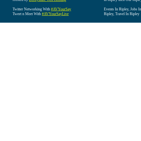
Twitter Networking With
#AVYourSay
Events In Ripley, Jobs I
Tweet n Meet With
#AVYourSayLive
Ripley, Travel In Ripley