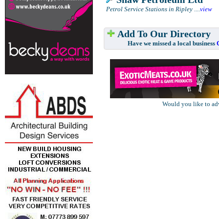
Petrol Service Stations in Ripley
....
view
Add To Our Directory
Have we missed a local business
Would you like to ad