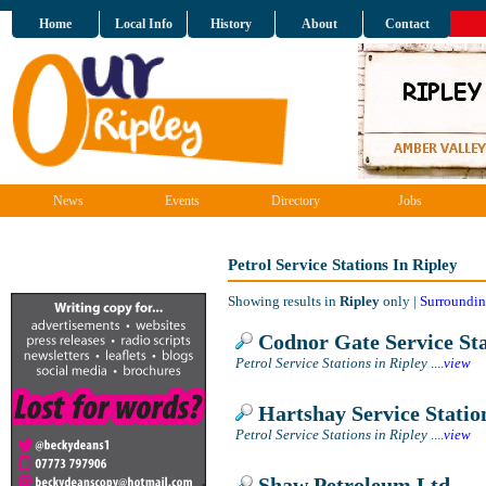
Home
Local Info
History
About
Contact
News
Events
Directory
Jobs
Petrol Service Stations In Ripley
Showing results in
Ripley
only |
Surroundin
Codnor Gate Service Sta
Petrol Service Stations in Ripley
....
view
Hartshay Service Statio
Petrol Service Stations in Ripley
....
view
Shaw Petroleum Ltd