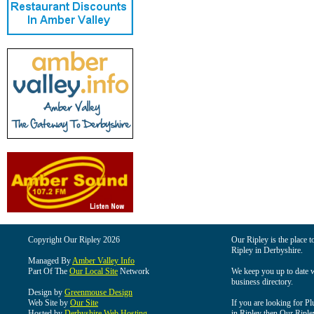
Copyright Our Ripley 2026
Our Ripley is the place t
Ripley in Derbyshire.
Managed By
Amber Valley Info
Part Of The
Our Local Site
Network
We keep you up to date wi
business directory.
Design by
Greenmouse Design
Web Site by
Our Site
If you are looking for Pl
Hosted by
Derbyshire Web Hosting
in Ripley then Our Ripley 