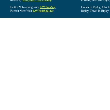
Twitter Networking With
#AVYourSay
Events In Ripley, Jobs I
Tweet n Meet With
#AVYourSayLive
Ripley, Travel In Ripley