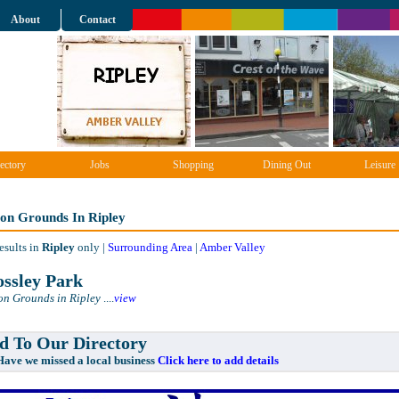
About
Contact
ectory
Jobs
Shopping
Dining Out
Leisure
ion Grounds In Ripley
esults in
Ripley
only |
Surrounding Area
|
Amber Valley
ssley Park
on Grounds in Ripley
....
view
 To Our Directory
e missed a local business
Click here to add details