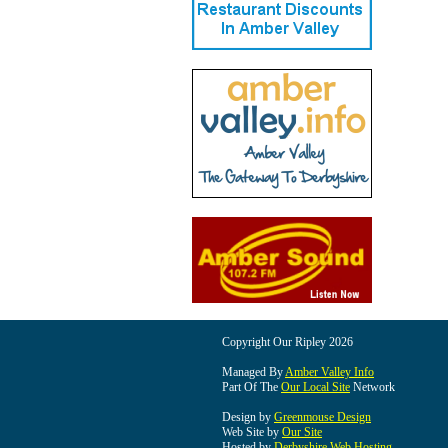
Copyright Our Ripley 2026
Managed By
Amber Valley Info
Part Of The
Our Local Site
Network
Design by
Greenmouse Design
Web Site by
Our Site
Hosted by
Derbyshire Web Hosting