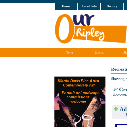
Home
Local Info
History
News
Events
Dir
Recreat
Showing r
Cro
Recreati
Add
Have w