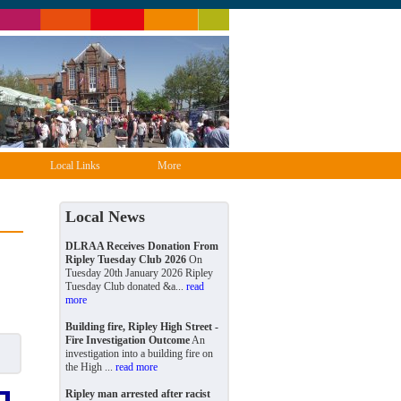
Local Links
More
Local News
DLRAA Receives Donation From
Ripley Tuesday Club 2026
On
Tuesday 20th January 2026 Ripley
Tuesday Club donated &a...
read
more
Building fire, Ripley High Street -
Fire Investigation Outcome
An
investigation into a building fire on
the High ...
read more
Ripley man arrested after racist