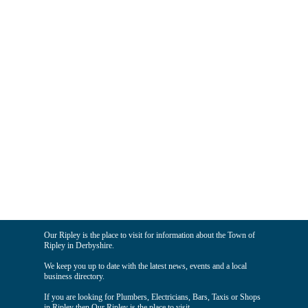
Our Ripley is the place to visit for information about the Town of
Ripley in Derbyshire.
We keep you up to date with the latest news, events and a local
business directory.
If you are looking for Plumbers, Electricians, Bars, Taxis or Shops
in Ripley then Our Ripley is the place to visit.