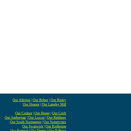
Our Alfreton
|
Our Belper
|
Our Ripley
Our Heanor
|
Our Langley Mill
Our Codnor
|
Our Heage
|
Our Crich
Our Ambergate
|
Our Loscoe
|
Our Riddings
Our South Normanton
|
Our Somercotes
Our Swanwick
|
Our Kedleston
Our Pentrich
|
Our Denby
|
Our Kilburn