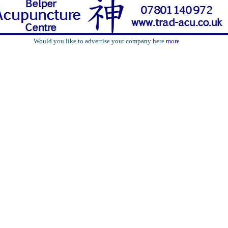
Would you like to advertise your company here
more