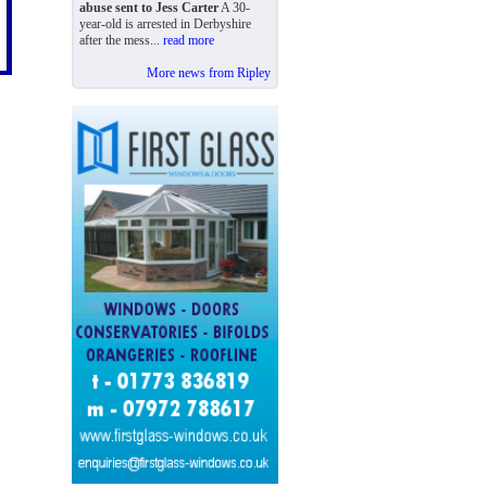
abuse sent to Jess Carter
A 30-
year-old is arrested in Derbyshire
after the mess...
read more
More news from Ripley