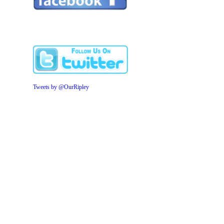
Tweets by @OurRipley