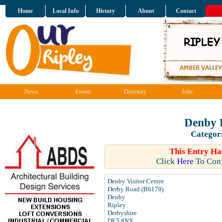
Home
Local Info
History
About
Contact
News
Events
Directory
Jobs
Denby 
Categor
This Entry Ha
Click
Here
To Conf
Denby Visitor Centre
Derby Road (B6179)
Denby
Ripley
Derbyshire
DE5 8NX