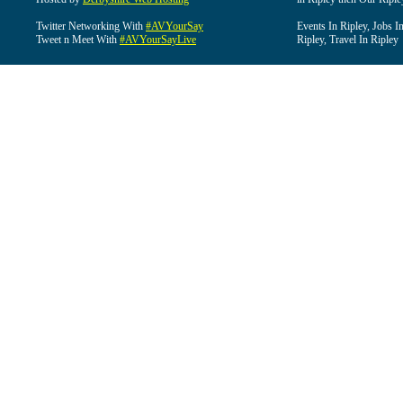
Twitter Networking With
#AVYourSay
Events In Ripley, Jobs I
Tweet n Meet With
#AVYourSayLive
Ripley, Travel In Ripley