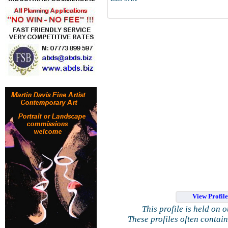
View Profil
This profile is held on 
These profiles often contai