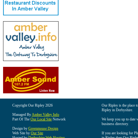
Copyright Our Ripley 2026
Our Ripley is the place t
Ripley in Derbyshire.
Managed By
Amber Valley Info
Part Of The
Our Local Site
Network
We keep you up to date wi
business directory.
Design by
Greenmouse Design
Web Site by
Our Site
If you are looking for Pl
Hosted by
Derbyshire Web Hosting
in Ripley then Our Ripley 