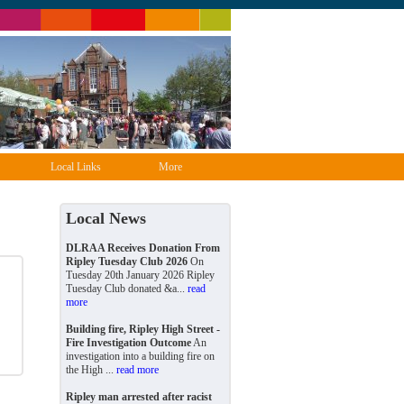
Local Links
More
Local News
DLRAA Receives Donation From
Ripley Tuesday Club 2026
On
Tuesday 20th January 2026 Ripley
Tuesday Club donated &a...
read
more
Building fire, Ripley High Street -
Fire Investigation Outcome
An
investigation into a building fire on
the High ...
read more
Ripley man arrested after racist