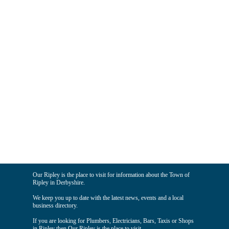
Our Ripley is the place to visit for information about the Town of
Ripley in Derbyshire.
We keep you up to date with the latest news, events and a local
business directory.
If you are looking for Plumbers, Electricians, Bars, Taxis or Shops
in Ripley then Our Ripley is the place to visit.