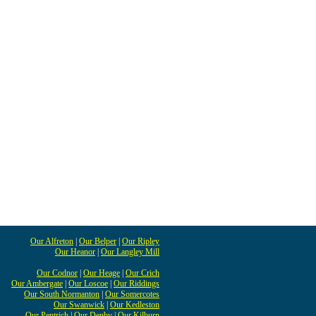
Our Alfreton
|
Our Belper
|
Our Ripley
Our Heanor
|
Our Langley Mill
Our Codnor
|
Our Heage
|
Our Crich
Our Ambergate
|
Our Loscoe
|
Our Riddings
Our South Normanton
|
Our Somercotes
Our Swanwick
|
Our Kedleston
Our Pentrich
|
Our Denby
|
Our Kilburn