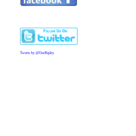
Tweets by @OurRipley