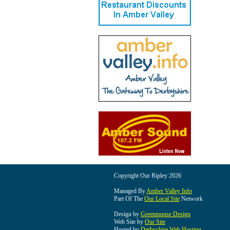
Copyright Our Ripley 2026
Managed By
Amber Valley Info
Part Of The
Our Local Site
Network
Design by
Greenmouse Design
Web Site by
Our Site
Hosted by
Derbyshire Web Hosting