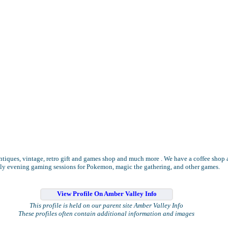
ntiques, vintage, retro gift and games shop and much more . We have a coffee shop
ly evening gaming sessions for Pokemon, magic the gathering, and other games.
View Profile On Amber Valley Info
This profile is held on our parent site Amber Valley Info
These profiles often contain additional information and images