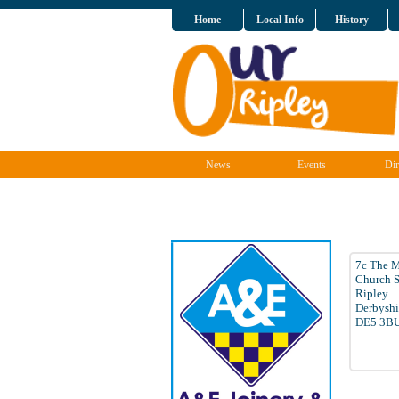
Home
Local Info
History
News
Events
Dir
7c The 
Church S
Ripley
Derbyshi
DE5 3B