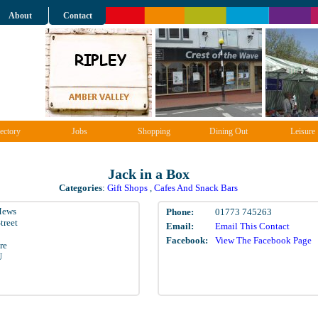
About
Contact
ectory
Jobs
Shopping
Dining Out
Leisure
Jack in a Box
Categories
:
Gift Shops
,
Cafes And Snack Bars
Mews
Phone:
01773 745263
treet
Email:
Email This Contact
Facebook:
View The Facebook Page
re
U