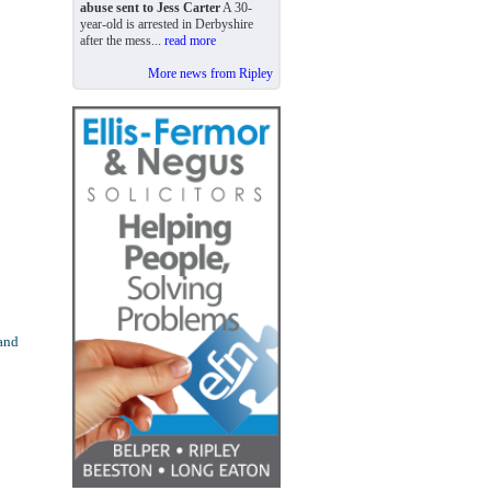
abuse sent to Jess Carter
A 30-
year-old is arrested in Derbyshire
after the mess...
read more
More news from Ripley
 and