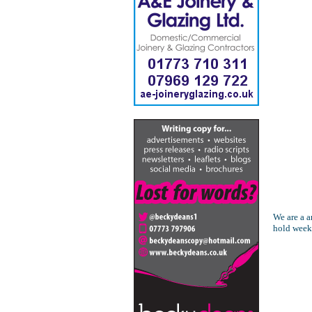
We are a a
hold week