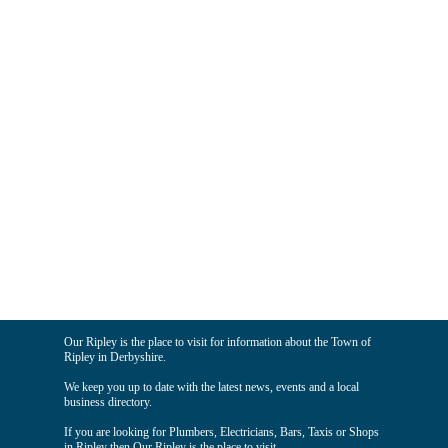
Our Ripley is the place to visit for information about the Town of
Ripley in Derbyshire.
We keep you up to date with the latest news, events and a local
business directory.
If you are looking for Plumbers, Electricians, Bars, Taxis or Shops
in Ripley then Our Ripley is the place to visit.