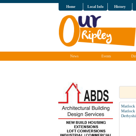
Home
Local Info
History
News
Events
Dir
Matlock
Matlock
Derbyshi