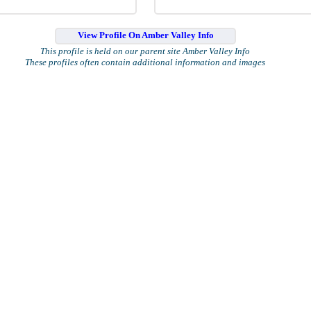
View Profile On Amber Valley Info
This profile is held on our parent site Amber Valley Info
These profiles often contain additional information and images