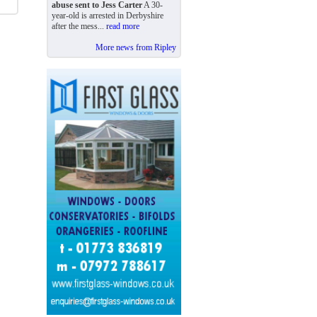
abuse sent to Jess Carter
A 30-
year-old is arrested in Derbyshire
after the mess...
read more
More news from Ripley