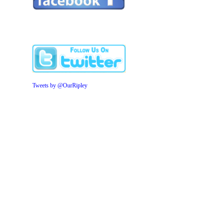
Tweets by @OurRipley