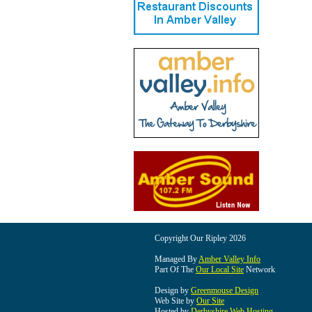
Copyright Our Ripley 2026
Managed By
Amber Valley Info
Part Of The
Our Local Site
Network
Design by
Greenmouse Design
Web Site by
Our Site
Hosted by
Derbyshire Web Hosting