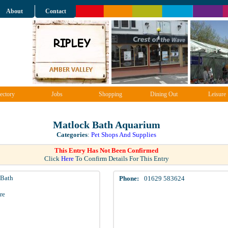
About
Contact
ectory
Jobs
Shopping
Dining Out
Leisure
Matlock Bath Aquarium
Categories
:
Pet Shops And Supplies
This Entry Has Not Been Confirmed
Click
Here
To Confirm Details For This Entry
 Bath
Phone:
01629 583624
re