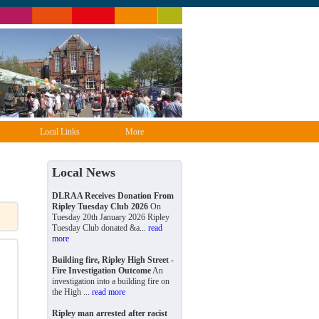
Local Links
More
Local News
DLRAA Receives Donation From
Ripley Tuesday Club 2026
On
Tuesday 20th January 2026 Ripley
Tuesday Club donated &a...
read
more
Building fire, Ripley High Street -
Fire Investigation Outcome
An
investigation into a building fire on
the High ...
read more
Ripley man arrested after racist