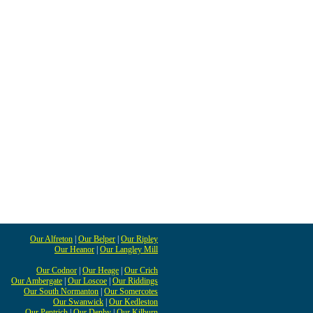
Our Alfreton
|
Our Belper
|
Our Ripley
Our Heanor
|
Our Langley Mill
Our Codnor
|
Our Heage
|
Our Crich
Our Ambergate
|
Our Loscoe
|
Our Riddings
Our South Normanton
|
Our Somercotes
Our Swanwick
|
Our Kedleston
Our Pentrich
|
Our Denby
|
Our Kilburn