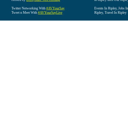
Twitter Networking With
#AVYourSay
Events In Ripley, Jobs I
Tweet n Meet With
#AVYourSayLive
Ripley, Travel In Ripley