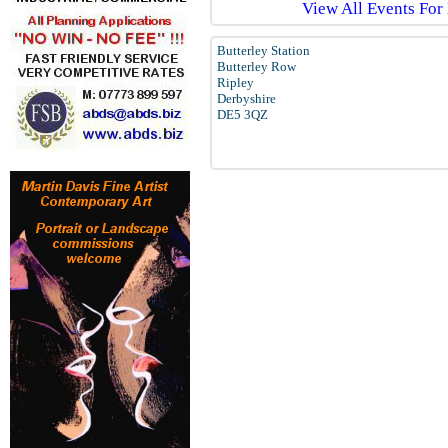
View All Events For
Butterley Station
Butterley Row
Ripley
Derbyshire
DE5 3QZ