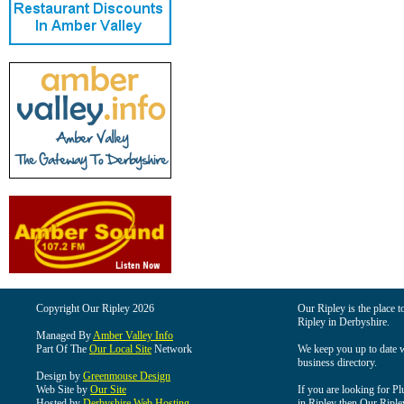
Copyright Our Ripley 2026
Our Ripley is the place t
Ripley in Derbyshire.
Managed By
Amber Valley Info
Part Of The
Our Local Site
Network
We keep you up to date wi
business directory.
Design by
Greenmouse Design
Web Site by
Our Site
If you are looking for Pl
Hosted by
Derbyshire Web Hosting
in Ripley then Our Ripley 