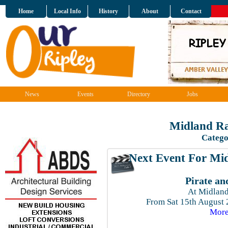
Home
Local Info
History
About
Contact
News
Events
Directory
Jobs
Midland Ra
Catego
Next Event For Mid
Pirate an
At Midland
From Sat 15th August
More