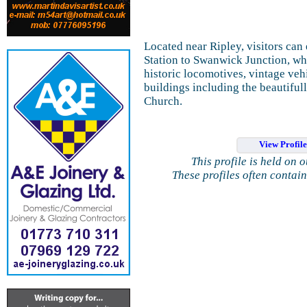
Located near Ripley, visitors can 
Station to Swanwick Junction, whe
historic locomotives, vintage vehi
buildings including the beautifu
Church.
View Profil
This profile is held on 
These profiles often contai