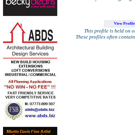
View Profil
This profile is held on 
These profiles often contai