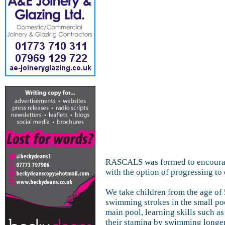
RASCALS was formed to encourage
with the option of progressing to 
We take children from the age of 
swimming strokes in the small po
main pool, learning skills such a
their stamina by swimming longer