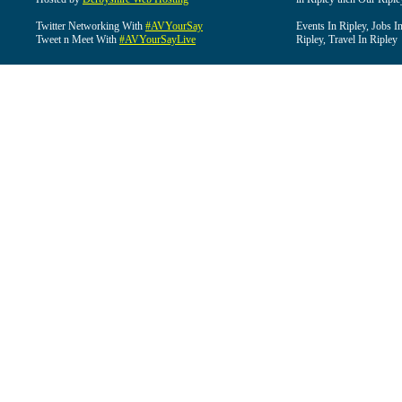
Twitter Networking With
#AVYourSay
Events In Ripley, Jobs I
Tweet n Meet With
#AVYourSayLive
Ripley, Travel In Ripley