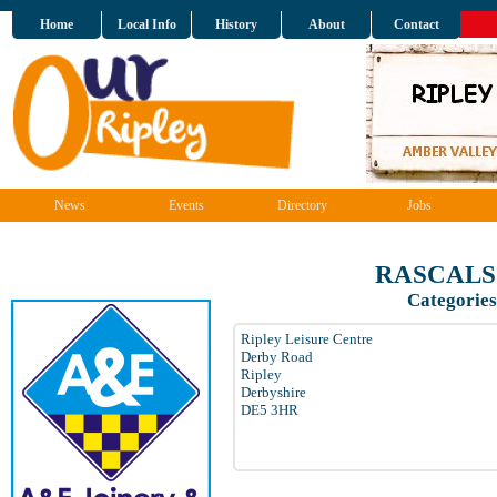
Home
Local Info
History
About
Contact
News
Events
Directory
Jobs
RASCALS 
Categories
Ripley Leisure Centre
Derby Road
Ripley
Derbyshire
DE5 3HR