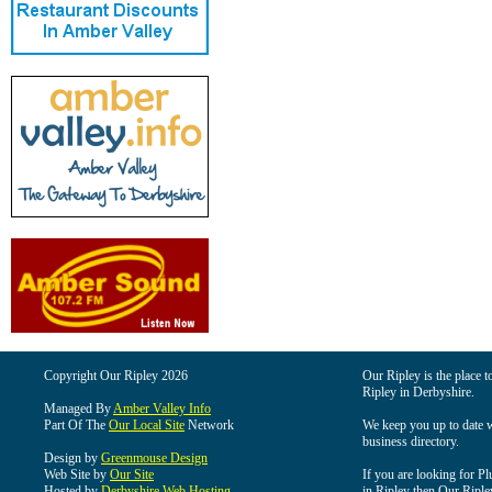
Copyright Our Ripley 2026
Our Ripley is the place t
Ripley in Derbyshire.
Managed By
Amber Valley Info
Part Of The
Our Local Site
Network
We keep you up to date wi
business directory.
Design by
Greenmouse Design
Web Site by
Our Site
If you are looking for Pl
Hosted by
Derbyshire Web Hosting
in Ripley then Our Ripley 