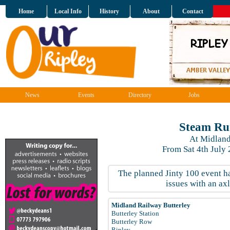
Home
Local Info
History
About
Contact
News
Events
Directory
Jobs
Steam Ru
At Midland
From Sat 4th July
The planned Jinty 100 event 
issues with an ax
Midland Railway Butterley
Butterley Station
Butterley Row
Ripley