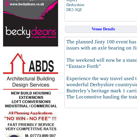
Derbyshire
DE5 3QZ
Venue Details
The planned Jinty 100 event ha
issues with an axle bearing on J
The weekend will now be a stan
“Eustace Forth”
Experience the way travel used to
wonderful Derbyshire countrysi
Butterley’s heritage mark 1 carri
The Locomotive hauling the trai