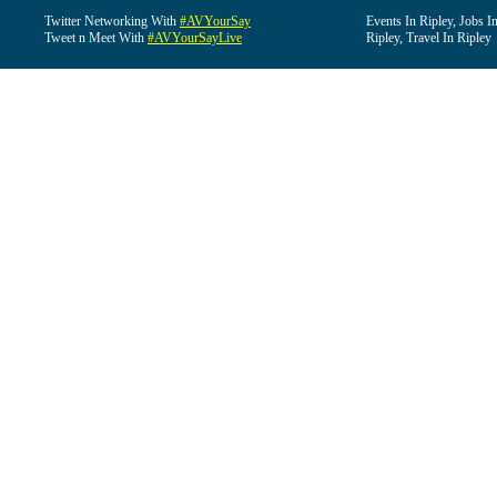
Twitter Networking With
#AVYourSay
Events In Ripley, Jobs I
Tweet n Meet With
#AVYourSayLive
Ripley, Travel In Ripley