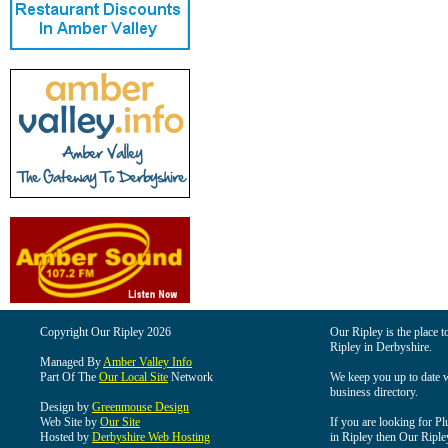
Copyright Our Ripley 2026
Our Ripley is the place t
Ripley in Derbyshire.
Managed By
Amber Valley Info
Part Of The
Our Local Site
Network
We keep you up to date wi
business directory.
Design by
Greenmouse Design
Web Site by
Our Site
If you are looking for Pl
Hosted by
Derbyshire Web Hosting
in Ripley then Our Ripley 