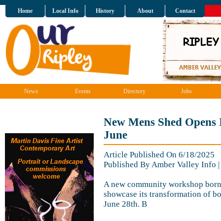
Home
Local Info
History
About
Contact
News
Events
Directory
Jobs
New Mens Shed Opens It
June
Article Published On 6/18/2025
Published By Amber Valley Info 
A new community workshop born f
showcase its transformation of bo
June 28th. B