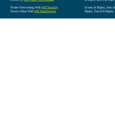
Twitter Networking With
#AVYourSay
Events In Ripley, Jobs I
Tweet n Meet With
#AVYourSayLive
Ripley, Travel In Ripley