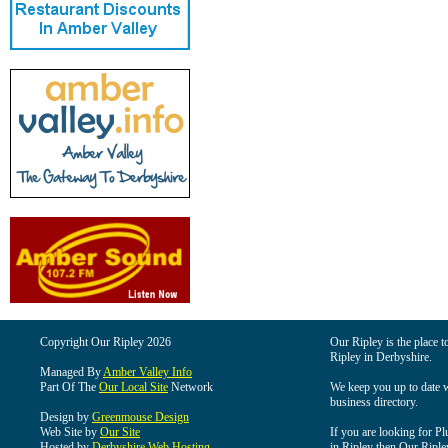
Copyright Our Ripley 2026
Our Ripley is the place t
Ripley in Derbyshire.
Managed By
Amber Valley Info
Part Of The
Our Local Site
Network
We keep you up to date wi
business directory.
Design by
Greenmouse Design
Web Site by
Our Site
If you are looking for Pl
Hosted by
Derbyshire Web Hosting
in Ripley then Our Ripley 