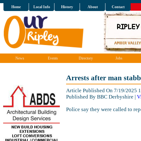
Home
Local Info
History
About
Contact
News
Events
Directory
Jobs
Arrests after man stabb
Article Published On 7/19/2025 
Published By BBC Derbyshire |
V
Police say they were called to rep