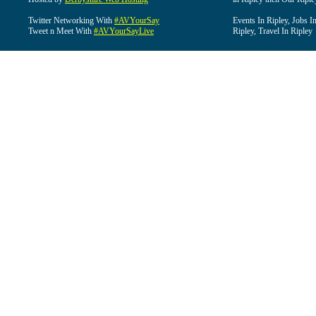
Twitter Networking With
#AVYourSay
Events In Ripley, Jobs I
Tweet n Meet With
#AVYourSayLive
Ripley, Travel In Ripley