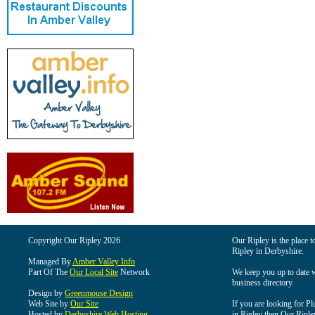
Copyright Our Ripley 2026
Our Ripley is the place t
Ripley in Derbyshire.
Managed By
Amber Valley Info
Part Of The
Our Local Site
Network
We keep you up to date wi
business directory.
Design by
Greenmouse Design
Web Site by
Our Site
If you are looking for Pl
Hosted by
Derbyshire Web Hosting
in Ripley then Our Ripley 