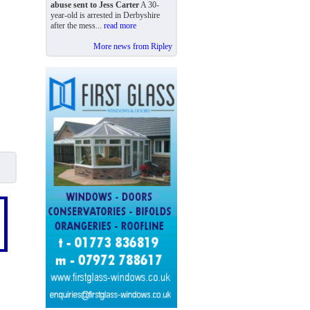
abuse sent to Jess Carter
A 30-
year-old is arrested in Derbyshire
after the mess...
read more
More news from Ripley