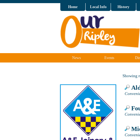
Home
Local Info
History
News
Events
Dir
Showing re
Ald
Convenie
Fou
Convenie
Mid
Convenie