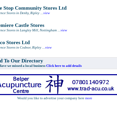
 Stop Community Stores Ltd
nce Stores in Denby, Ripley
....
view
miere Castle Stores
nce Stores in Langley Mill, Nottingham
....
view
co Stores Ltd
nce Stores in Codnor, Ripley
....
view
 To Our Directory
e missed a local business
Click here to add details
Would you like to advertise your company here
more