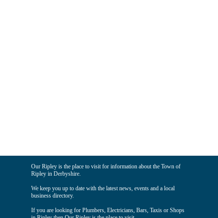
Our Ripley is the place to visit for information about the Town of
Ripley in Derbyshire.
We keep you up to date with the latest news, events and a local
business directory.
If you are looking for Plumbers, Electricians, Bars, Taxis or Shops
in Ripley then Our Ripley is the place to visit.