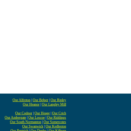
Our Alfreton
|
Our Belper
|
Our Ripley
Our Heanor
|
Our Langley Mill
Our Codnor
|
Our Heage
|
Our Crich
Our Ambergate
|
Our Loscoe
|
Our Riddings
Our South Normanton
|
Our Somercotes
Our Swanwick
|
Our Kedleston
Our Pentrich
|
Our Denby
|
Our Kilburn