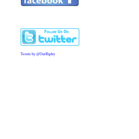
Tweets by @OurRipley