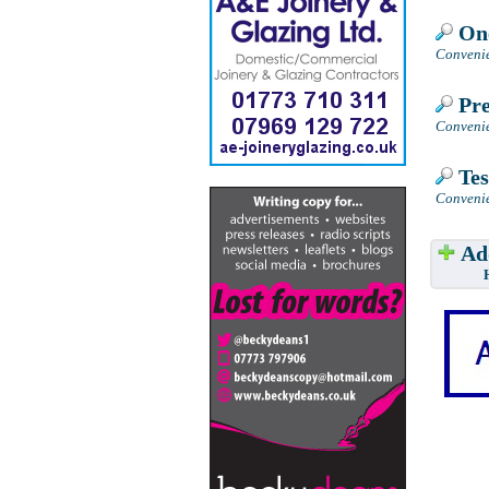
One
Convenie
Pre
Convenie
Tes
Convenie
Add
Have w