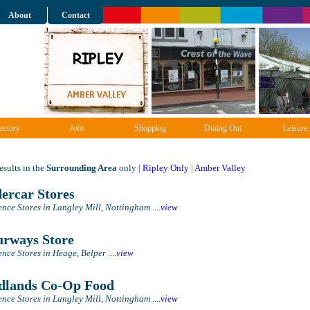
About
Contact
ectory
Jobs
Shopping
Dining Out
Leisure
sults in the
Surrounding Area
only |
Ripley Only
|
Amber Valley
ercar Stores
nce Stores in Langley Mill, Nottingham
....
view
rways Store
nce Stores in Heage, Belper
....
view
lands Co-Op Food
nce Stores in Langley Mill, Nottingham
....
view