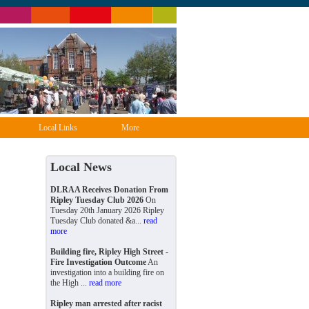
Local Links
More
Local News
DLRAA Receives Donation From
Ripley Tuesday Club 2026
On
Tuesday 20th January 2026 Ripley
Tuesday Club donated &a...
read
more
Building fire, Ripley High Street -
Fire Investigation Outcome
An
investigation into a building fire on
the High ...
read more
Ripley man arrested after racist