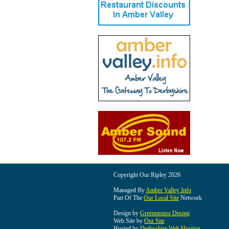
Copyright Our Ripley 2026
Managed By
Amber Valley Info
Part Of The
Our Local Site
Network
Design by
Greenmouse Design
Web Site by
Our Site
Hosted by
Derbyshire Web Hosting